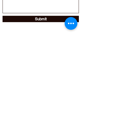
Submit
Fire Technical Services Ltd.,
Unit 33 B,
Moorland Way,
Nelson Park Ind Est,
Cramlington,
NE23 1WE,
UK
Help@ftsltd.co.uk
01670 739944