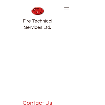
Fire Technical
Services Ltd.
Contact Us