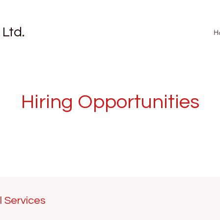
 Ltd.
H
Hiring Opportunities
l Services