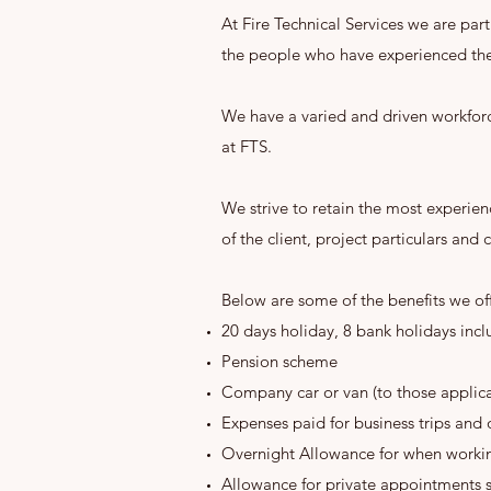
At Fire Technical Services we are par
the people who have experienced the
We have a varied and driven workforc
at FTS.
We strive to retain the most experie
of the client, project particulars and
Below are some of the benefits we of
20 days holiday, 8 bank holidays in
Pension scheme
Company car or van (to those applicab
Expenses paid for business trips and 
Overnight Allowance for when work
Allowance for private appointments 