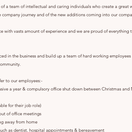
t of a team of intellectual and caring individuals who create a great
 company journey and of the new additions coming into our compan
e with vasts amount of experience and we are proud of everything t
nced in the business and build up a team of hard working employees 
 community.
fer to our employees:-
clusive a year & compulsory office shut down between Christmas and
le for their job role)
out of office meetings
ing away from home
such as dentist, hospital appointments & bereavement