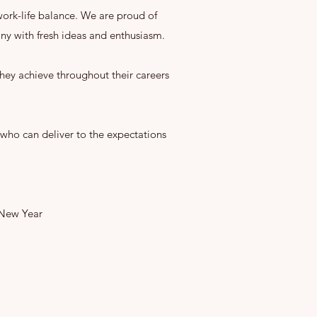
 work-life balance. We are proud of
y with fresh ideas and enthusiasm.
hey achieve throughout their careers
who can deliver to the expectations
 New Year