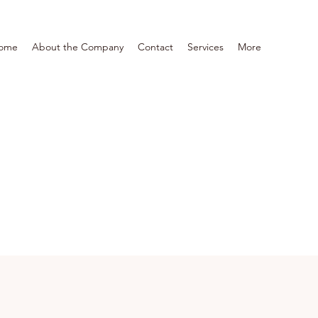
ome
About the Company
Contact
Services
More