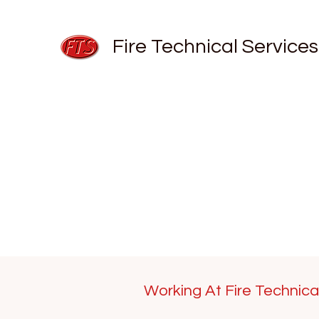
Fire Technical Services
Working At Fire Technica